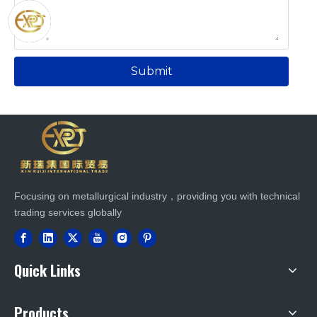
Submit
Focusing on metallurgical industry，providing you with technical
trading services globally
Quick Links
Products