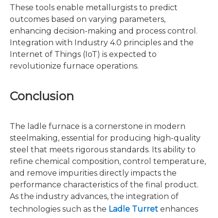
These tools enable metallurgists to predict
outcomes based on varying parameters,
enhancing decision-making and process control.
Integration with Industry 4.0 principles and the
Internet of Things (IoT) is expected to
revolutionize furnace operations.
Conclusion
The ladle furnace is a cornerstone in modern
steelmaking, essential for producing high-quality
steel that meets rigorous standards. Its ability to
refine chemical composition, control temperature,
and remove impurities directly impacts the
performance characteristics of the final product.
As the industry advances, the integration of
technologies such as the
Ladle Turret
enhances