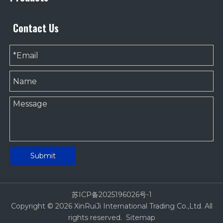
Contact Us
Submit
苏ICP备2025196026号-1
Copyright ©
2026
XinRuiJi International Trading Co.,Ltd. All
rights reserved.
Sitemap