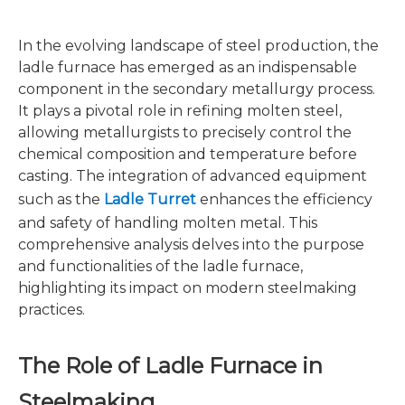
In the evolving landscape of steel production, the
ladle furnace has emerged as an indispensable
component in the secondary metallurgy process.
It plays a pivotal role in refining molten steel,
allowing metallurgists to precisely control the
chemical composition and temperature before
casting. The integration of advanced equipment
such as the
Ladle Turret
enhances the efficiency
and safety of handling molten metal. This
comprehensive analysis delves into the purpose
and functionalities of the ladle furnace,
highlighting its impact on modern steelmaking
practices.
The Role of Ladle Furnace in
Steelmaking