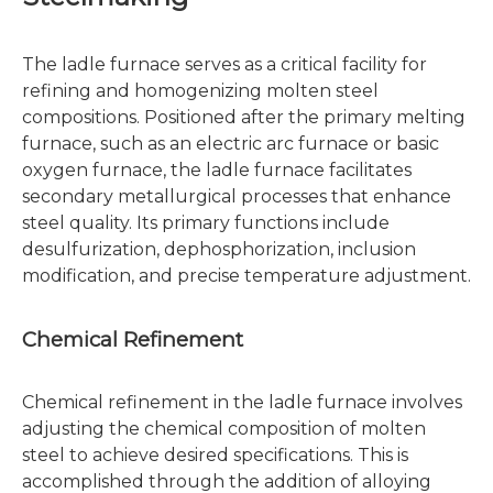
The ladle furnace serves as a critical facility for
refining and homogenizing molten steel
compositions. Positioned after the primary melting
furnace, such as an electric arc furnace or basic
oxygen furnace, the ladle furnace facilitates
secondary metallurgical processes that enhance
steel quality. Its primary functions include
desulfurization, dephosphorization, inclusion
modification, and precise temperature adjustment.
Chemical Refinement
Chemical refinement in the ladle furnace involves
adjusting the chemical composition of molten
steel to achieve desired specifications. This is
accomplished through the addition of alloying