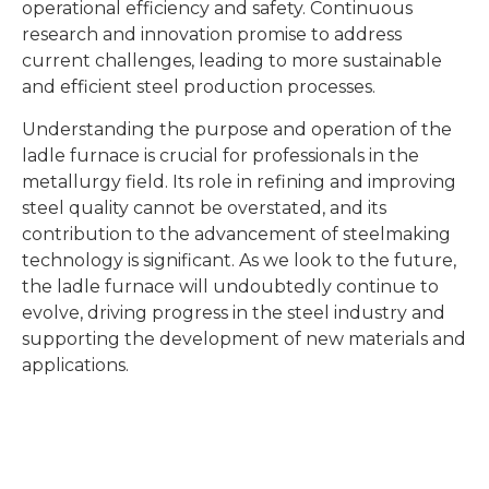
operational efficiency and safety. Continuous
research and innovation promise to address
current challenges, leading to more sustainable
and efficient steel production processes.
Understanding the purpose and operation of the
ladle furnace is crucial for professionals in the
metallurgy field. Its role in refining and improving
steel quality cannot be overstated, and its
contribution to the advancement of steelmaking
technology is significant. As we look to the future,
the ladle furnace will undoubtedly continue to
evolve, driving progress in the steel industry and
supporting the development of new materials and
applications.