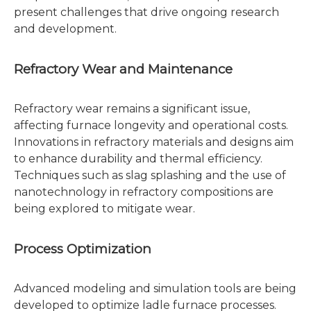
present challenges that drive ongoing research
and development.
Refractory Wear and Maintenance
Refractory wear remains a significant issue,
affecting furnace longevity and operational costs.
Innovations in refractory materials and designs aim
to enhance durability and thermal efficiency.
Techniques such as slag splashing and the use of
nanotechnology in refractory compositions are
being explored to mitigate wear.
Process Optimization
Advanced modeling and simulation tools are being
developed to optimize ladle furnace processes.