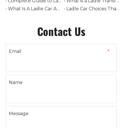
Complete Guide to Ladle Car Selection: How to Choose Tonnage, Drive Type, and Rail System
What is a Ladle Transfer Car? The Complete Guide to Steel Industry Transport Equipment
What Is A Ladle Car And How Does It Work in Foundries
Ladle Car Choices That Boost Steel Plant Safety
Contact Us
Email
*
Name
Message