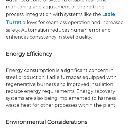
monitoring and adjustment of the refining
process. Integration with systems like the
Ladle
Turret
allows for seamless operation and increased
safety. Automation reduces human error and
enhances consistency in steel quality.
Energy Efficiency
Energy consumption is a significant concern in
steel production. Ladle furnaces equipped with
regenerative burners and improved insulation
reduce energy requirements. Energy recovery
systems are also being implemented to harness
waste heat for other processes within the plant.
Environmental Considerations