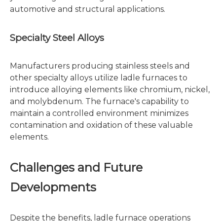
automotive and structural applications.
Specialty Steel Alloys
Manufacturers producing stainless steels and
other specialty alloys utilize ladle furnaces to
introduce alloying elements like chromium, nickel,
and molybdenum. The furnace's capability to
maintain a controlled environment minimizes
contamination and oxidation of these valuable
elements.
Challenges and Future
Developments
Despite the benefits, ladle furnace operations