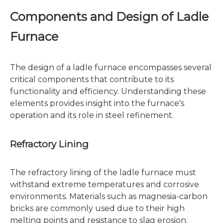
Components and Design of Ladle
Furnace
The design of a ladle furnace encompasses several
critical components that contribute to its
functionality and efficiency. Understanding these
elements provides insight into the furnace's
operation and its role in steel refinement.
Refractory Lining
The refractory lining of the ladle furnace must
withstand extreme temperatures and corrosive
environments. Materials such as magnesia-carbon
bricks are commonly used due to their high
melting points and resistance to slag erosion.