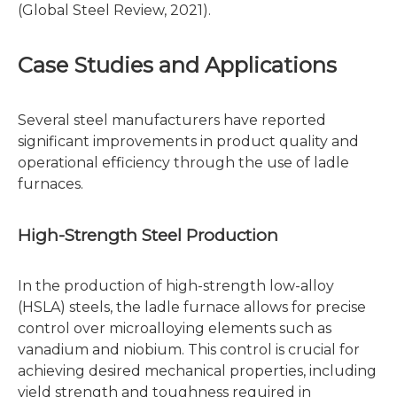
(Global Steel Review, 2021).
Case Studies and Applications
Several steel manufacturers have reported
significant improvements in product quality and
operational efficiency through the use of ladle
furnaces.
High-Strength Steel Production
In the production of high-strength low-alloy
(HSLA) steels, the ladle furnace allows for precise
control over microalloying elements such as
vanadium and niobium. This control is crucial for
achieving desired mechanical properties, including
yield strength and toughness required in