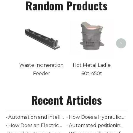
Random Products
90
Ladl
>
Waste Incineration
Hot Metal Ladle
Feeder
60t-450t
Recent Articles
Automation and intelligent control in modern ladle cars
How Does a Hydraulic-Driven Steel Ladle Car Transform Modern Steelmaking Logistics
How Does an Electrically-Driven Steel Ladle Car Improve Safety and Efficiency in Molten Metal Transport
Automated positioning and loading of torpedo ladle cars