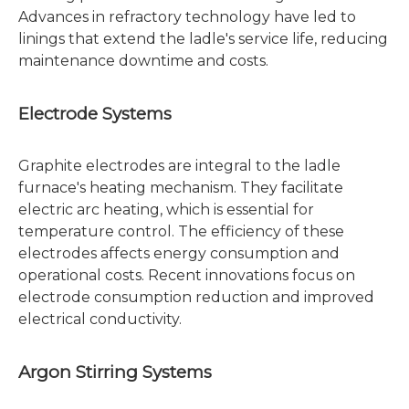
Advances in refractory technology have led to
linings that extend the ladle's service life, reducing
maintenance downtime and costs.
Electrode Systems
Graphite electrodes are integral to the ladle
furnace's heating mechanism. They facilitate
electric arc heating, which is essential for
temperature control. The efficiency of these
electrodes affects energy consumption and
operational costs. Recent innovations focus on
electrode consumption reduction and improved
electrical conductivity.
Argon Stirring Systems