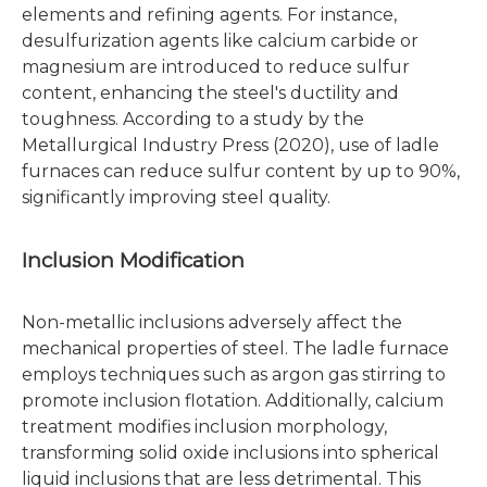
elements and refining agents. For instance,
desulfurization agents like calcium carbide or
magnesium are introduced to reduce sulfur
content, enhancing the steel's ductility and
toughness. According to a study by the
Metallurgical Industry Press (2020), use of ladle
furnaces can reduce sulfur content by up to 90%,
significantly improving steel quality.
Inclusion Modification
Non-metallic inclusions adversely affect the
mechanical properties of steel. The ladle furnace
employs techniques such as argon gas stirring to
promote inclusion flotation. Additionally, calcium
treatment modifies inclusion morphology,
transforming solid oxide inclusions into spherical
liquid inclusions that are less detrimental. This