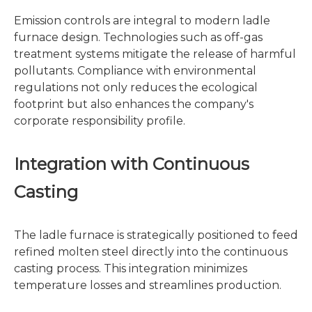
Emission controls are integral to modern ladle
furnace design. Technologies such as off-gas
treatment systems mitigate the release of harmful
pollutants. Compliance with environmental
regulations not only reduces the ecological
footprint but also enhances the company's
corporate responsibility profile.
Integration with Continuous
Casting
The ladle furnace is strategically positioned to feed
refined molten steel directly into the continuous
casting process. This integration minimizes
temperature losses and streamlines production.