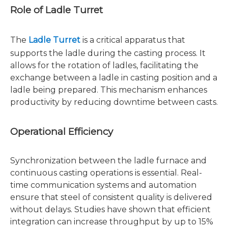
Role of Ladle Turret
The
Ladle Turret
is a critical apparatus that
supports the ladle during the casting process. It
allows for the rotation of ladles, facilitating the
exchange between a ladle in casting position and a
ladle being prepared. This mechanism enhances
productivity by reducing downtime between casts.
Operational Efficiency
Synchronization between the ladle furnace and
continuous casting operations is essential. Real-
time communication systems and automation
ensure that steel of consistent quality is delivered
without delays. Studies have shown that efficient
integration can increase throughput by up to 15%