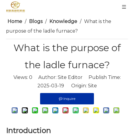
Home
/
Blogs
/
Knowledge
/
What is the
purpose of the ladle furnace?
What is the purpose of
the ladle furnace?
Views:
0
Author: Site Editor Publish Time:
2025-03-19 Origin:
Site
Inquire
Introduction