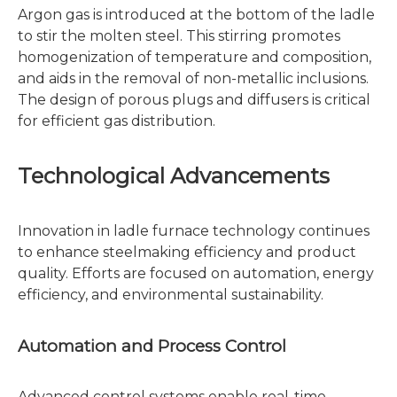
Argon gas is introduced at the bottom of the ladle
to stir the molten steel. This stirring promotes
homogenization of temperature and composition,
and aids in the removal of non-metallic inclusions.
The design of porous plugs and diffusers is critical
for efficient gas distribution.
Technological Advancements
Innovation in ladle furnace technology continues
to enhance steelmaking efficiency and product
quality. Efforts are focused on automation, energy
efficiency, and environmental sustainability.
Automation and Process Control
Advanced control systems enable real-time