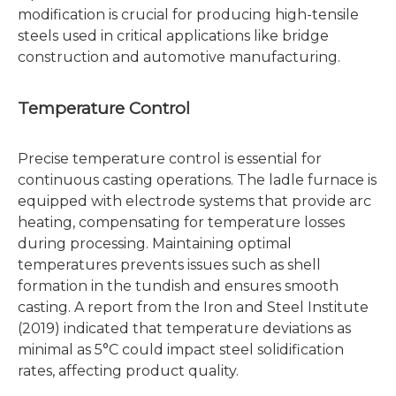
modification is crucial for producing high-tensile
steels used in critical applications like bridge
construction and automotive manufacturing.
Temperature Control
Precise temperature control is essential for
continuous casting operations. The ladle furnace is
equipped with electrode systems that provide arc
heating, compensating for temperature losses
during processing. Maintaining optimal
temperatures prevents issues such as shell
formation in the tundish and ensures smooth
casting. A report from the Iron and Steel Institute
(2019) indicated that temperature deviations as
minimal as 5°C could impact steel solidification
rates, affecting product quality.