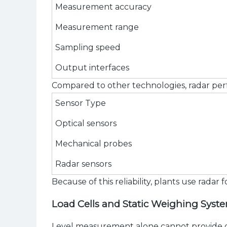
Measurement accuracy
Measurement range
Sampling speed
Output interfaces
Compared to other technologies, radar perf
Sensor Type
Optical sensors
Mechanical probes
Radar sensors
Because of this reliability, plants use rada
Load Cells and Static Weighing Syst
Level measurement alone cannot provide co