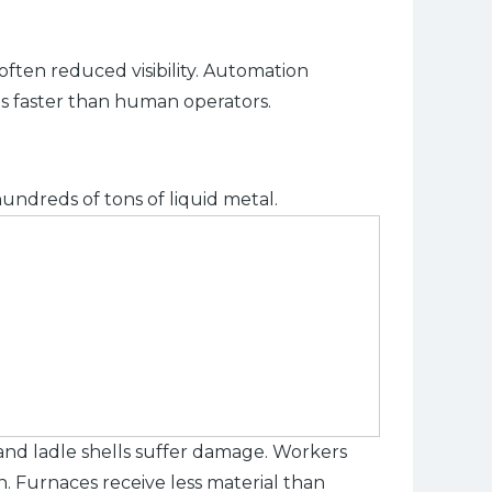
often reduced visibility. Automation
ts faster than human operators.
hundreds of tons of liquid metal.
 and ladle shells suffer damage. Workers
n. Furnaces receive less material than