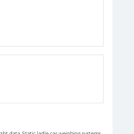
t data. Static ladle car weighing systems