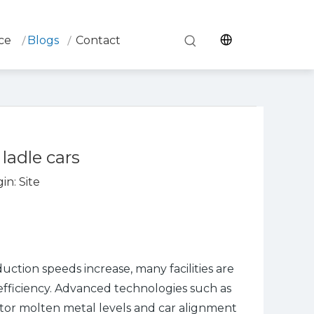
ce
Blogs
Contact
ladle cars
in:
Site
uction speeds increase, many facilities are
efficiency. Advanced technologies such as
nitor molten metal levels and car alignment