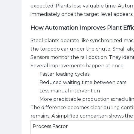
expected. Plants lose valuable time. Automa
immediately once the target level appears.
How Automation Improves Plant Eff
Steel plants operate like synchronized mac
the torpedo car under the chute. Small al
Sensors monitor the rail position. They iden
Several improvements happen at once:
Faster loading cycles
Reduced waiting time between cars
Less manual intervention
More predictable production scheduli
The difference becomes clear during conti
remains. A simplified comparison shows the
Process Factor