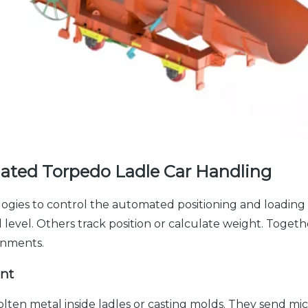
ated Torpedo Ladle Car Handling
ogies to control the automated positioning and loading 
evel. Others track position or calculate weight. Together
onments.
nt
lten metal inside ladles or casting molds. They send m