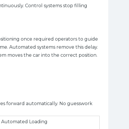
tinuously. Control systems stop filling
sitioning once required operators to guide
ime. Automated systems remove this delay.
tem moves the car into the correct position.
ves forward automatically. No guesswork
Automated Loading