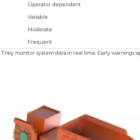
Operator dependent
Variable
Moderate
Frequent
They monitor system data in real time. Early warnings a