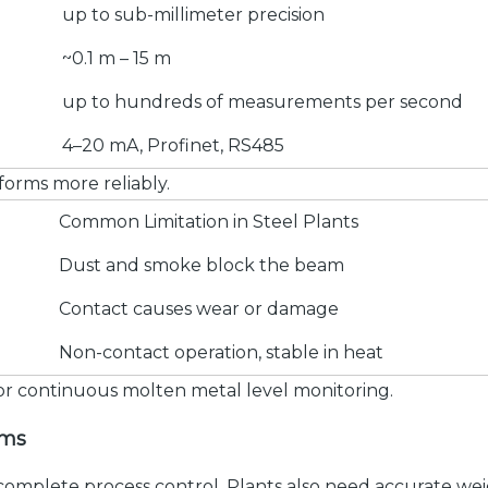
up to sub-millimeter precision
~0.1 m – 15 m
up to hundreds of measurements per second
4–20 mA, Profinet, RS485
orms more reliably.
Common Limitation in Steel Plants
Dust and smoke block the beam
Contact causes wear or damage
Non-contact operation, stable in heat
r for continuous molten metal level monitoring.
ems
mplete process control. Plants also need accurate weigh