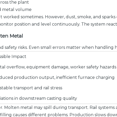
ross the plant
ed metal volume
 It worked sometimes. However, dust, smoke, and sparks 
nitor position and level continuously. The system reac
lten Metal
and safety risks. Even small errors matter when handling 
ssible Impact
tal overflow, equipment damage, worker safety hazards
duced production output, inefficient furnace charging
table transport and rail stress
iations in downstream casting quality
r. Molten metal may spill during transport. Rail systems
rfilling causes different problems. Production slows dow