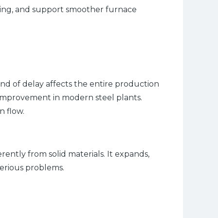
illing, and support smoother furnace
d of delay affects the entire production
l improvement in modern steel plants.
n flow.
rently from solid materials. It expands,
serious problems.