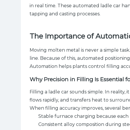
in real time. These automated ladle car han
tapping and casting processes.
The Importance of Automatio
Moving molten metal is never a simple tas
line. Because of this, automated positionin
Automation helps plants control filling acc
Why Precision in Filling Is Essential fo
Filling a ladle car sounds simple. In realit
flows rapidly, and transfers heat to surrou
When filling accuracy improves, several be
Stable furnace charging because each 
Consistent alloy composition during st