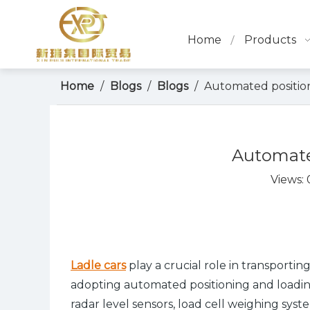
Home
Products
Home
/
Blogs
/
Blogs
/
Automated position
Automated
Views:
Ladle cars
play a crucial role in transportin
adopting automated positioning and loading
radar level sensors, load cell weighing sys