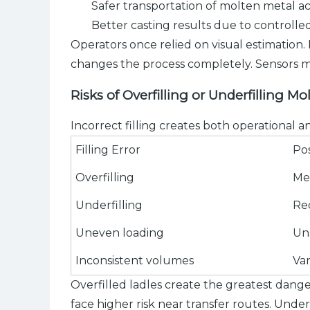
Safer transportation of molten metal ac
Better casting results due to controll
Operators once relied on visual estimation.
changes the process completely. Sensors mo
Risks of Overfilling or Underfilling Mo
Incorrect filling creates both operational 
Filling Error
Po
Overfilling
Me
Underfilling
Re
Uneven loading
Uns
Inconsistent volumes
Var
Overfilled ladles create the greatest dange
face higher risk near transfer routes. Unde