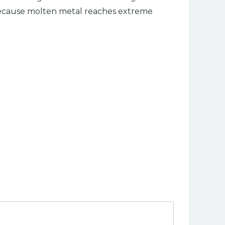
d because molten metal reaches extreme