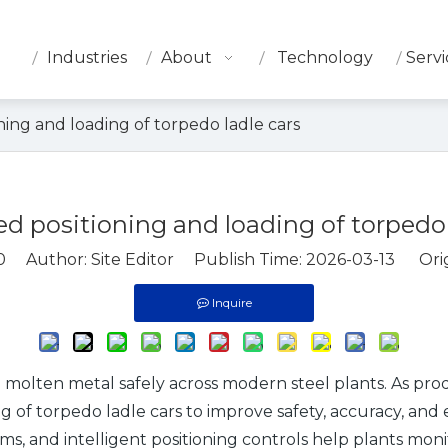
Industries
About
Technology
Servi
ing and loading of torpedo ladle cars
 positioning and loading of torpedo 
0
Author: Site Editor Publish Time: 2026-03-13 Orig
Inquire
g molten metal safely across modern steel plants. As prod
 of torpedo ladle cars to improve safety, accuracy, and 
tems, and intelligent positioning controls help plants mo