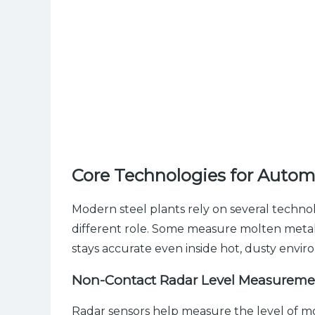
Core Technologies for Autom
Modern steel plants rely on several technol
different role. Some measure molten metal l
stays accurate even inside hot, dusty envir
Non-Contact Radar Level Measureme
Radar sensors help measure the level of mo