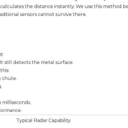
or calculates the distance instantly. We use this metho
itional sensors cannot survive there.
nt
t still detects the metal surface.
his:
g chute.
.
n milliseconds.
formance.
Typical Radar Capability