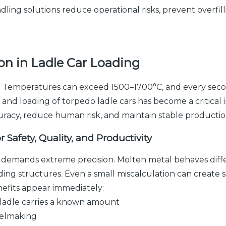
dling solutions reduce operational risks, prevent overf
n in Ladle Car Loading
k. Temperatures can exceed 1500–1700°C, and every secon
g and loading of torpedo ladle cars has become a critica
uracy, reduce human risk, and maintain stable productio
r Safety, Quality, and Productivity
y, it demands extreme precision. Molten metal behaves diffe
nding structures. Even a small miscalculation can create 
nefits appear immediately:
ladle carries a known amount
eelmaking