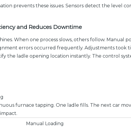
tion prevents these issues. Sensors detect the level con
iciency and Reduces Downtime
hines. When one process slows, others follow. Manual po
ignment errors occurred frequently. Adjustments took t
tify the ladle opening location instantly. The control sys
ng
nuous furnace tapping. One ladle fills. The next car mo
 impact.
Manual Loading