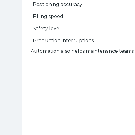
Positioning accuracy
Filling speed
Safety level
Production interruptions
Automation also helps maintenance teams. 