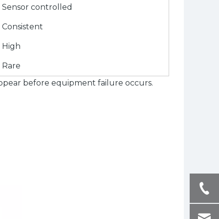
Sensor controlled
Consistent
High
Rare
ppear before equipment failure occurs.