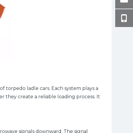
of torpedo ladle cars. Each system plays a
 they create a reliable loading process. It
icrowave signals downward. The signal