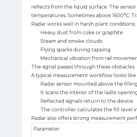
reflects from the liquid surface. The sens
temperatures. Sometimes above 1600°C. Trad
Radar works well in harsh plant conditions:
Heavy dust from coke or graphite
Steam and smoke clouds
Flying sparks during tapping
Mechanical vibration from rail moveme
The signal passes through these obstacles. I
A typical measurement workflow looks like t
Radar sensor mounted above the fillin
It scans the interior of the ladle opening
Reflected signals return to the device.
The controller calculates the fill level i
Radar also offers strong measurement per
Parameter