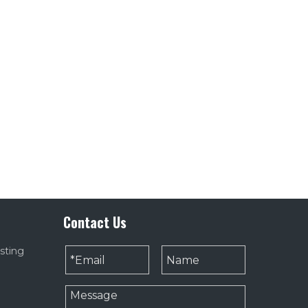
Contact Us
sting