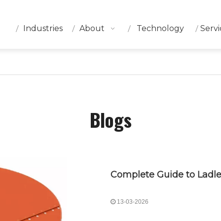
Industries
About
Technology
Servi
Blogs
13-03-2026