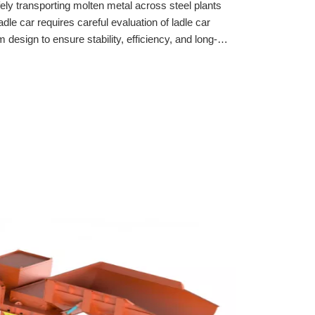
afely transporting molten metal across steel plants
adle car requires careful evaluation of ladle car
 design to ensure stability, efficiency, and long-
lect the best ladle cars for molten metal transport.
stems, and rail infrastructure for reliable steel