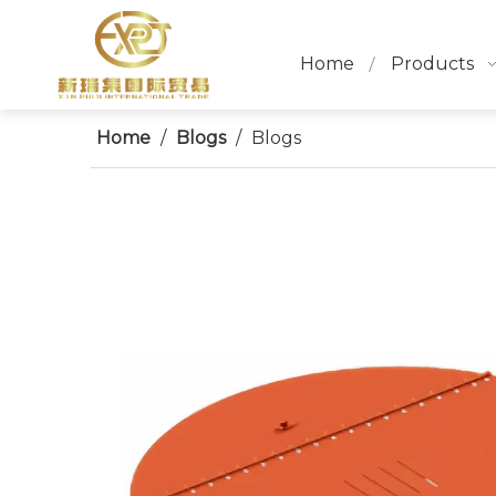
Home
Products
Home
/
Blogs
/
Blogs