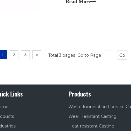
Read More
transfers.
1
2
3
»
Total 3 pages Go to Page
Go
uick Links
Products
ome
Waste Incineration Furnace Ca
oducts
Wear Resistant Casting
dustries
Heat-resistant Casting