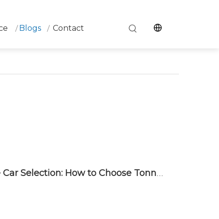
ce
Blogs
Contact
Complete Guide to Ladle Car Selection: How to Choose Tonnage, Drive Type, and Rail System