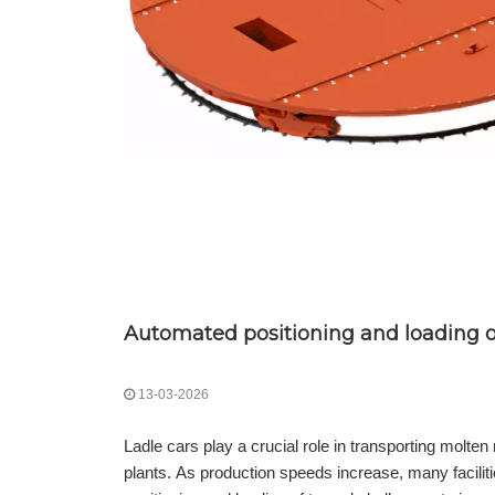
Automated positioning and loading of
13-03-2026
Ladle cars play a crucial role in transporting molte
plants. As production speeds increase, many facilit