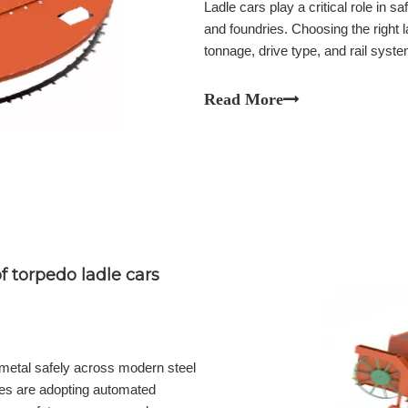
Ladle cars play a critical role in s
and foundries. Choosing the right l
tonnage, drive type, and rail system
term reliability. Discover how to se
Compare ladle car tonnage, drive sy
Read More
plant operations.
 torpedo ladle cars
n metal safely across modern steel
ies are adopting automated