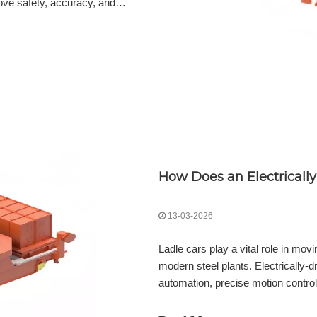
rove safety, accuracy, and
nces safety, precision, and
oning, radar level measurement, and
13-03-2026
Ladle cars play a vital role in mov
modern steel plants. Electrically-d
automation, precise motion control
streamline operations. Explore the b
precise motion control to energy s