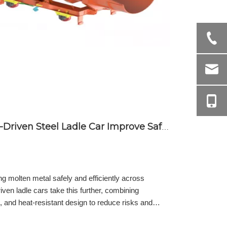
How Does an Electrically-Driven Steel Ladle Car Improve Safety and Efficiency in Molten Metal Transport
ing molten metal safely and efficiently across
riven ladle cars take this further, combining
, and heat-resistant design to reduce risks and
enefits of electrically-driven ladle cars, from
avings, ensuring safe and reliable molten metal