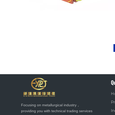
Q
H
Pr
Focusing on metallurgical industry，
In
providing you with technical trading services