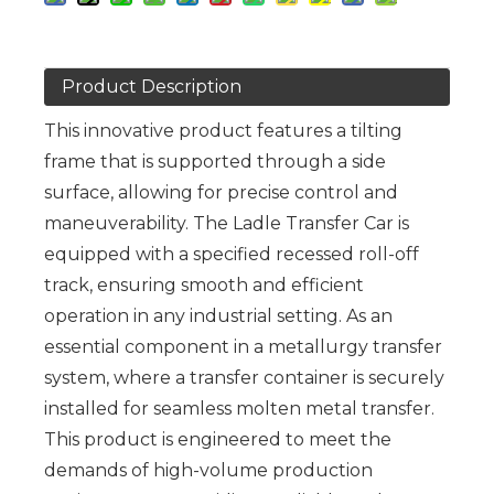
Product Description
This innovative product features a tilting
frame that is supported through a side
surface, allowing for precise control and
maneuverability. The Ladle Transfer Car is
equipped with a specified recessed roll-off
track, ensuring smooth and efficient
operation in any industrial setting. As an
essential component in a metallurgy transfer
system, where a transfer container is securely
installed for seamless molten metal transfer.
This product is engineered to meet the
demands of high-volume production