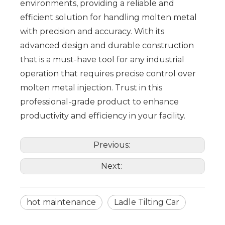
environments, providing a reliable and
efficient solution for handling molten metal
with precision and accuracy. With its
advanced design and durable construction
that is a must-have tool for any industrial
operation that requires precise control over
molten metal injection. Trust in this
professional-grade product to enhance
productivity and efficiency in your facility.
Previous:
Next:
hot maintenance
Ladle Tilting Car