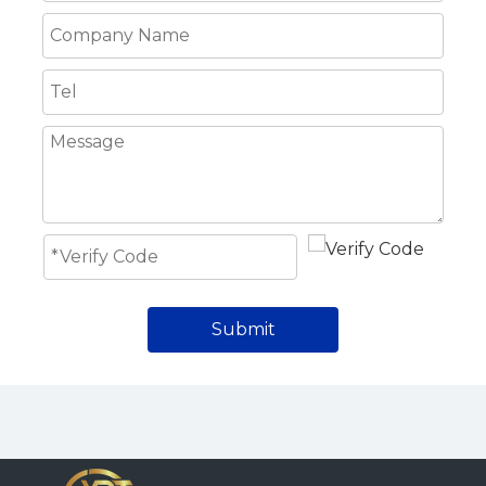
Submit