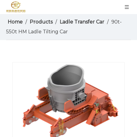
Home
/
Products
/
Ladle Transfer Car
/
90t-
550t HM Ladle Tilting Car