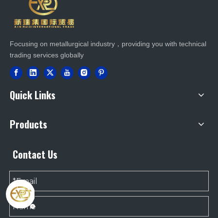
Focusing on metallurgical industry，providing you with technical
trading services globally
Quick Links
Products
Contact Us