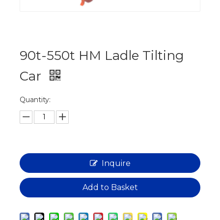
90t-550t HM Ladle Tilting
Car
Quantity:
Inquire
Add to Basket