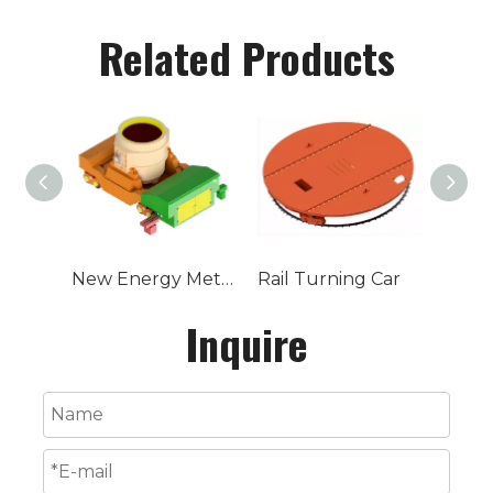
Related Products
New Energy Metallurgical Ladle Car
Rail Turning Car
Inquire