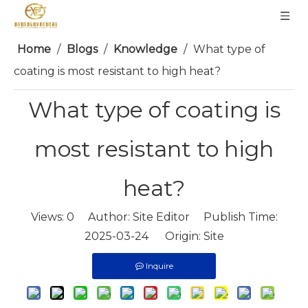
Home
/
Blogs
/
Knowledge
/
What type of
coating is most resistant to high heat?
What type of coating is
most resistant to high
heat?
Views:
0
Author: Site Editor Publish Time:
2025-03-24 Origin:
Site
Inquire