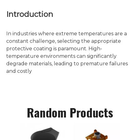
Introduction
In industries where extreme temperatures are a
constant challenge, selecting the appropriate
protective coating is paramount. High-
temperature environments can significantly
degrade materials, leading to premature failures
and costly
Random Products
C