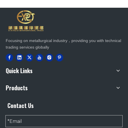
Focusing on metallurgical industry，providing you with technical
trading services globally
Quick Links
Products
Contact Us