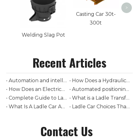
>
Casting Car 30t-
300t
Welding Slag Pot
Recent Articles
Automation and intelligent control in modern ladle cars
How Does a Hydraulic-Driven Steel Ladle Car Transform Modern Steelmaking Logistics
How Does an Electrically-Driven Steel Ladle Car Improve Safety and Efficiency in Molten Metal Transport
Automated positioning and loading of torpedo ladle cars
Complete Guide to Ladle Car Selection: How to Choose Tonnage, Drive Type, and Rail System
What is a Ladle Transfer Car? The Complete Guide to Steel Industry Transport Equipment
What Is A Ladle Car And How Does It Work in Foundries
Ladle Car Choices That Boost Steel Plant Safety
Contact Us