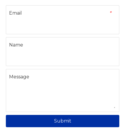
Email
*
Name
Message
Submit