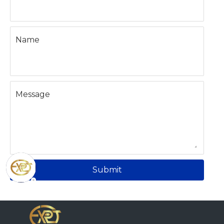
Name
Message
Submit