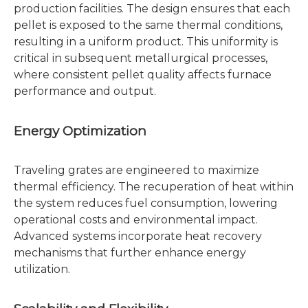
production facilities. The design ensures that each
pellet is exposed to the same thermal conditions,
resulting in a uniform product. This uniformity is
critical in subsequent metallurgical processes,
where consistent pellet quality affects furnace
performance and output.
Energy Optimization
Traveling grates are engineered to maximize
thermal efficiency. The recuperation of heat within
the system reduces fuel consumption, lowering
operational costs and environmental impact.
Advanced systems incorporate heat recovery
mechanisms that further enhance energy
utilization.