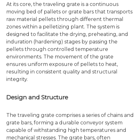
At its core, the traveling grate is a continuous
moving bed of pallets or grate bars that transports
raw material pellets through different thermal
zones within a pelletizing plant. The system is
designed to facilitate the drying, preheating, and
induration (hardening) stages by passing the
pellets through controlled temperature
environments. The movement of the grate
ensures uniform exposure of pellets to heat,
resulting in consistent quality and structural
integrity.
Design and Structure
The traveling grate comprises a series of chains and
grate bars, forming a durable conveyor system
capable of withstanding high temperatures and
mechanical stresses. The grate bars, often