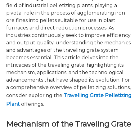
field of industrial pelletizing plants, playing a
pivotal role in the process of agglomerating iron
ore fines into pellets suitable for use in blast
furnaces and direct reduction processes. As
industries continuously seek to improve efficiency
and output quality, understanding the mechanics
and advantages of the traveling grate system
becomes essential. This article delves into the
intricacies of the traveling grate, highlighting its
mechanism, applications, and the technological
advancements that have shaped its evolution. For
a comprehensive overview of pelletizing solutions,
consider exploring the
Travelling Grate Pelletizing
Plant
offerings.
Mechanism of the Traveling Grate