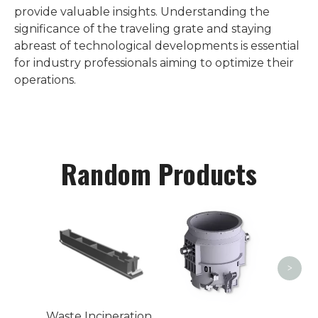
provide valuable insights. Understanding the
significance of the traveling grate and staying
abreast of technological developments is essential
for industry professionals aiming to optimize their
operations.
Random Products
Weld
>
Waste Incineration