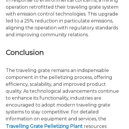
In response to environmental concerns, a mining
operation retrofitted their traveling grate system
with emission control technologies. This upgrade
led to a 25% reduction in particulate emissions,
aligning the operation with regulatory standards
and improving community relations.
Conclusion
The traveling grate remains an indispensable
component in the pelletizing process, offering
efficiency, scalability, and improved product
quality. As technological advancements continue
to enhance its functionality, industries are
encouraged to adopt modern traveling grate
systems to stay competitive. For detailed
information on equipment and services, the
Travelling Grate Pelletizing Plant
resources