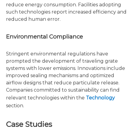
reduce energy consumption. Facilities adopting
such technologies report increased efficiency and
reduced human error.
Environmental Compliance
Stringent environmental regulations have
prompted the development of traveling grate
systems with lower emissions. Innovations include
improved sealing mechanisms and optimized
airflow designs that reduce particulate release.
Companies committed to sustainability can find
relevant technologies within the
Technology
section.
Case Studies