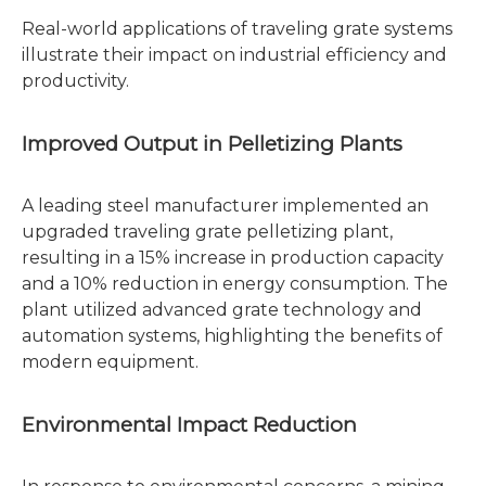
Real-world applications of traveling grate systems
illustrate their impact on industrial efficiency and
productivity.
Improved Output in Pelletizing Plants
A leading steel manufacturer implemented an
upgraded traveling grate pelletizing plant,
resulting in a 15% increase in production capacity
and a 10% reduction in energy consumption. The
plant utilized advanced grate technology and
automation systems, highlighting the benefits of
modern equipment.
Environmental Impact Reduction