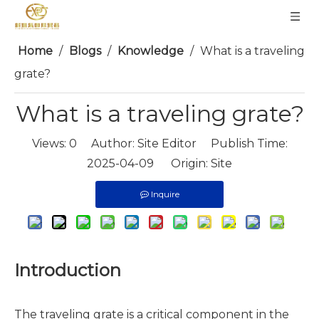
Home
/
Blogs
/
Knowledge
/
What is a traveling
grate?
What is a traveling grate?
Views:
0
Author: Site Editor Publish Time:
2025-04-09 Origin:
Site
Inquire
Introduction
The traveling grate is a critical component in the