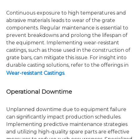
Continuous exposure to high temperatures and
abrasive materials leads to wear of the grate
components. Regular maintenance is essential to
prevent breakdowns and prolong the lifespan of
the equipment. Implementing wear-resistant
castings, such as those used in the construction of
grate bars, can mitigate this issue. For insight into
durable casting solutions, refer to the offerings in
Wear-resistant Castings
.
Operational Downtime
Unplanned downtime due to equipment failure
can significantly impact production schedules.
Implementing predictive maintenance strategies
and utilizing high-quality spare parts are effective