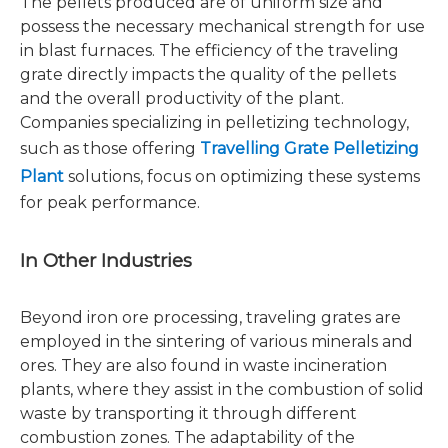
The pellets produced are of uniform size and
possess the necessary mechanical strength for use
in blast furnaces. The efficiency of the traveling
grate directly impacts the quality of the pellets
and the overall productivity of the plant.
Companies specializing in pelletizing technology,
such as those offering
Travelling Grate Pelletizing
Plant
solutions, focus on optimizing these systems
for peak performance.
In Other Industries
Beyond iron ore processing, traveling grates are
employed in the sintering of various minerals and
ores. They are also found in waste incineration
plants, where they assist in the combustion of solid
waste by transporting it through different
combustion zones. The adaptability of the