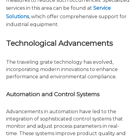
measures to reduce such occurrences. Specialized
services in this area can be found at
Service
Solutions
, which offer comprehensive support for
industrial equipment.
Technological Advancements
The traveling grate technology has evolved,
incorporating modern innovations to enhance
performance and environmental compliance.
Automation and Control Systems
Advancements in automation have led to the
integration of sophisticated control systems that
monitor and adjust process parameters in real-
time. These systems improve product quality and