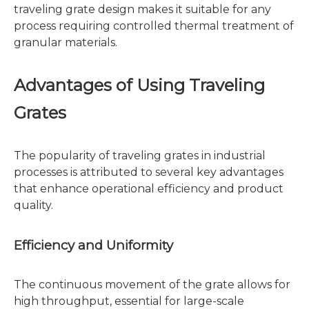
traveling grate design makes it suitable for any
process requiring controlled thermal treatment of
granular materials.
Advantages of Using Traveling
Grates
The popularity of traveling grates in industrial
processes is attributed to several key advantages
that enhance operational efficiency and product
quality.
Efficiency and Uniformity
The continuous movement of the grate allows for
high throughput, essential for large-scale