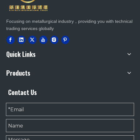
Focusing on metallurgical industry，providing you with technical
trading services globally
Quick Links
Products
Contact Us