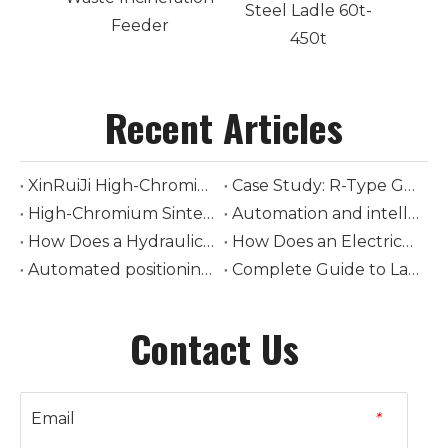
Steel Ladle 60t-
Feeder
450t
Recent Articles
XinRuiJi High-Chromium Mill Liners Extended Service Life from 90 to 212 Days in a 600 t/d Cement Mill
Case Study: R-Type Grate Bars for a 1,000 t/d Ebara-Standard Waste-to-Energy Line
High-Chromium Sintering Grate Bars for Steel Mills: A Warpage Reduction Case Study
Automation and intelligent control in modern ladle cars
How Does a Hydraulic-Driven Steel Ladle Car Transform Modern Steelmaking Logistics
How Does an Electrically-Driven Steel Ladle Car Improve Safety and Efficiency in Molten Metal Transport
Automated positioning and loading of torpedo ladle cars
Complete Guide to Ladle Car Selection: How to Choose Tonnage, Drive Type, and Rail System
Contact Us
Email
*