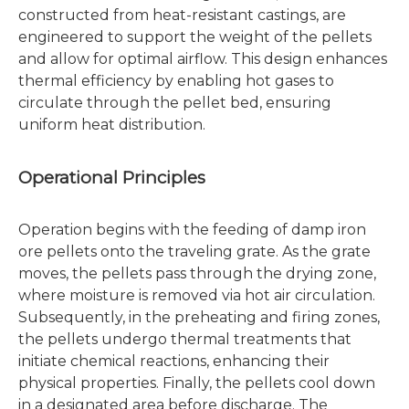
constructed from heat-resistant castings, are
engineered to support the weight of the pellets
and allow for optimal airflow. This design enhances
thermal efficiency by enabling hot gases to
circulate through the pellet bed, ensuring
uniform heat distribution.
Operational Principles
Operation begins with the feeding of damp iron
ore pellets onto the traveling grate. As the grate
moves, the pellets pass through the drying zone,
where moisture is removed via hot air circulation.
Subsequently, in the preheating and firing zones,
the pellets undergo thermal treatments that
initiate chemical reactions, enhancing their
physical properties. Finally, the pellets cool down
in a designated area before discharge. The