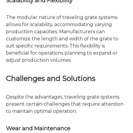
Scalability and Flexibility
The modular nature of traveling grate systems
allows for scalability, accommodating varying
production capacities. Manufacturers can
customize the length and width of the grate to
suit specific requirements. This flexibility is
beneficial for operations planning to expand or
adjust production volumes.
Challenges and Solutions
Despite the advantages, traveling grate systems
present certain challenges that require attention
to maintain optimal operation.
Wear and Maintenance