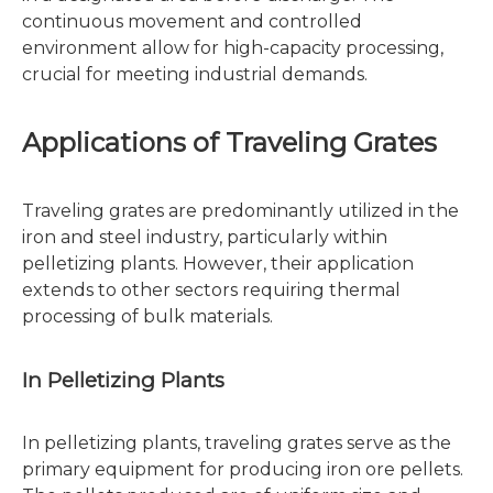
continuous movement and controlled
environment allow for high-capacity processing,
crucial for meeting industrial demands.
Applications of Traveling Grates
Traveling grates are predominantly utilized in the
iron and steel industry, particularly within
pelletizing plants. However, their application
extends to other sectors requiring thermal
processing of bulk materials.
In Pelletizing Plants
In pelletizing plants, traveling grates serve as the
primary equipment for producing iron ore pellets.