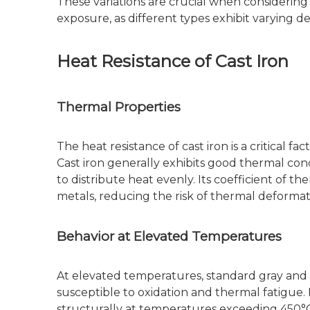
These variations are crucial when considering 
exposure, as different types exhibit varying d
Heat Resistance of Cast Iron
Thermal Properties
The heat resistance of cast iron is a critical f
Cast iron generally exhibits good thermal cond
to distribute heat evenly. Its coefficient of t
metals, reducing the risk of thermal deforma
Behavior at Elevated Temperatures
At elevated temperatures, standard gray and 
susceptible to oxidation and thermal fatigue.
structurally at temperatures exceeding 450°C