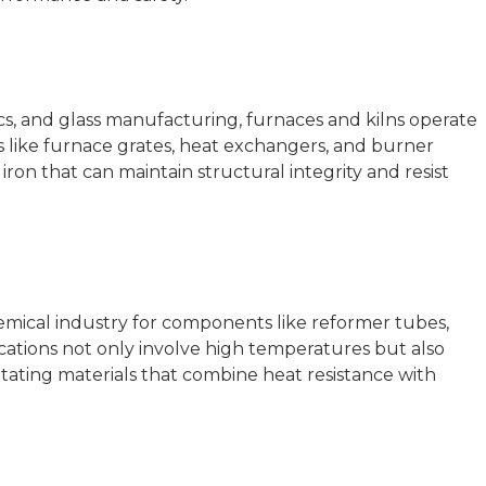
ics, and glass manufacturing, furnaces and kilns operate
like furnace grates, heat exchangers, and burner
 iron that can maintain structural integrity and resist
chemical industry for components like reformer tubes,
ications not only involve high temperatures but also
itating materials that combine heat resistance with