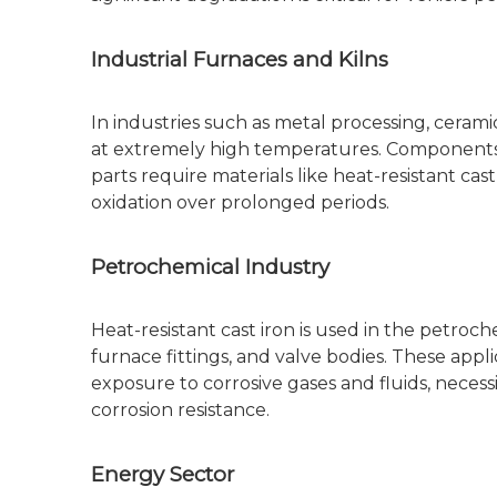
Industrial Furnaces and Kilns
In industries such as metal processing, ceram
at extremely high temperatures. Components 
parts require materials like heat-resistant cast
oxidation over prolonged periods.
Petrochemical Industry
Heat-resistant cast iron is used in the petro
furnace fittings, and valve bodies. These appl
exposure to corrosive gases and fluids, necess
corrosion resistance.
Energy Sector