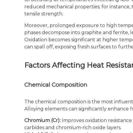
reduced mechanical properties; for instance, 
tensile strength.
Moreover, prolonged exposure to high temper
phases decompose into graphite and ferrite, l
Oxidation becomes significant at higher tempe
can spall off, exposing fresh surfaces to furthe
Factors Affecting Heat Resista
Chemical Composition
The chemical composition is the most influentia
Alloying elements can significantly enhance
Chromium (Cr):
Improves oxidation resistance
carbides and chromium-rich oxide layers.