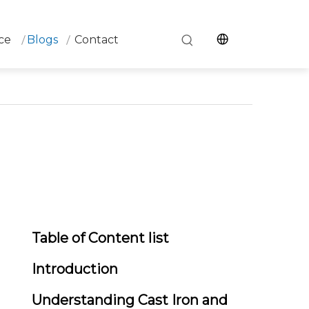
ce
Blogs
Contact
Table of Content list
Introduction
Understanding Cast Iron and