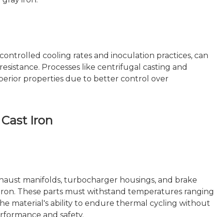
ontrolled cooling rates and inoculation practices, can
esistance. Processes like centrifugal casting and
erior properties due to better control over
 Cast Iron
haust manifolds, turbocharger housings, and brake
t iron. These parts must withstand temperatures ranging
e material's ability to endure thermal cycling without
performance and safety.