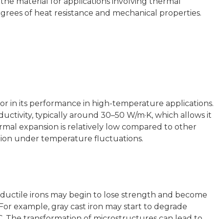
the material for applications involving thermal
egrees of heat resistance and mechanical properties.
actor in its performance in high-temperature applications.
uctivity, typically around 30–50 W/m·K, which allows it
hermal expansion is relatively low compared to other
tion under temperature fluctuations.
ductile irons may begin to lose strength and become
 For example, gray cast iron may start to degrade
. The transformation of microstructures can lead to