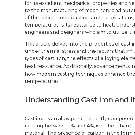
for its excellent mechanical properties and ve
to the manufacturing of machinery and automo
of the critical considerations in its applicatio
temperatures, is its resistance to heat. Underst
engineers and designers who aim to utilize it
This article delves into the properties of cast 
under thermal stress and the factors that inf
types of cast iron, the effects of alloying ele
heat resistance. Additionally, advancements i
how modern casting techniques enhance the m
temperatures.
Understanding Cast Iron and It
Cast iron is an alloy predominantly composed of
ranging between 2% and 4%, is higher than that
material. The presence of carbon in the form 