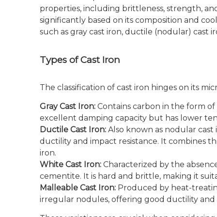
properties, including brittleness, strength, an
significantly based on its composition and cooli
such as gray cast iron, ductile (nodular) cast i
Types of Cast Iron
The classification of cast iron hinges on its m
Gray Cast Iron:
Contains carbon in the form of 
excellent damping capacity but has lower tens
Ductile Cast Iron:
Also known as nodular cast ir
ductility and impact resistance. It combines th
iron.
White Cast Iron:
Characterized by the absence 
cementite. It is hard and brittle, making it sui
Malleable Cast Iron:
Produced by heat-treating
irregular nodules, offering good ductility an