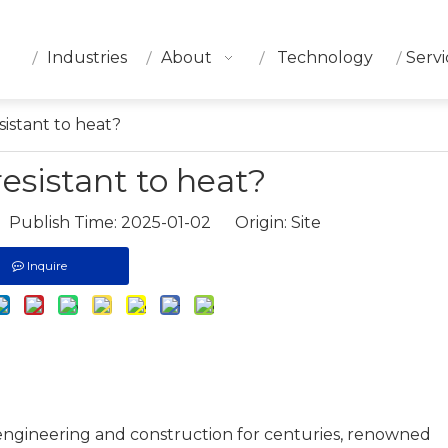
Industries
About
Technology
Servi
esistant to heat?
 resistant to heat?
 Publish Time: 2025-01-02 Origin:
Site
Inquire
 engineering and construction for centuries, renowned