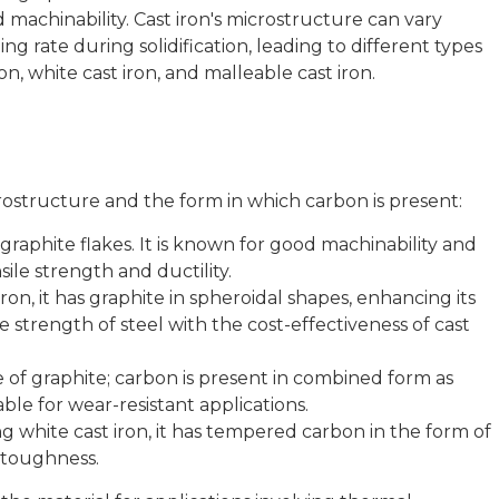
d machinability. Cast iron's microstructure can vary
ng rate during solidification, leading to different types
ron, white cast iron, and malleable cast iron.
icrostructure and the form in which carbon is present:
graphite flakes. It is known for good machinability and
ile strength and ductility.
on, it has graphite in spheroidal shapes, enhancing its
e strength of steel with the cost-effectiveness of cast
of graphite; carbon is present in combined form as
table for wear-resistant applications.
 white cast iron, it has tempered carbon in the form of
d toughness.