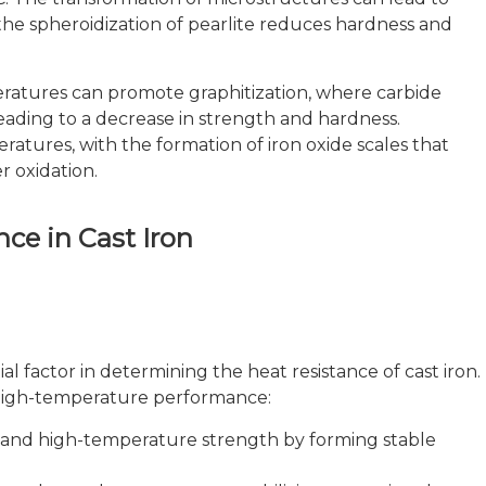
the spheroidization of pearlite reduces hardness and
atures can promote graphitization, where carbide
eading to a decrease in strength and hardness.
ratures, with the formation of iron oxide scales that
r oxidation.
nce in Cast Iron
l factor in determining the heat resistance of cast iron.
 high-temperature performance:
 and high-temperature strength by forming stable