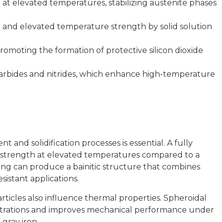
t elevated temperatures, stabilizing austenite phases
e and elevated temperature strength by solid solution
romoting the formation of protective silicon dioxide
arbides and nitrides, which enhance high-temperature
and solidification processes is essential. A fully
er strength at elevated temperatures compared to a
ing can produce a bainitic structure that combines
sistant applications.
articles also influence thermal properties. Spheroidal
entrations and improves mechanical performance under
gray iron.