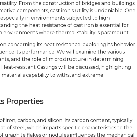
rsatility. From the construction of bridges and buildings
tive components, cast iron's utility is undeniable. One
ns, especially in environments subjected to high
anding the heat resistance of cast iron is essential for
 in environments where thermal stability is paramount.
iron concerning its heat resistance, exploring its behavior
luence its performance. We will examine the various
ments, and the role of microstructure in determining
n
Heat-resistant Castings
will be discussed, highlighting
aterial's capability to withstand extreme
s Properties
 iron, carbon, and silicon. Its carbon content, typically
 of steel, which imparts specific characteristics to the
of graphite flakes or nodules influences the mechanical