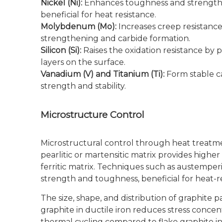
Nickel (Ni):
Enhances toughness and strength a
beneficial for heat resistance.
Molybdenum (Mo):
Increases creep resistanc
strengthening and carbide formation.
Silicon (Si):
Raises the oxidation resistance by p
layers on the surface.
Vanadium (V) and Titanium (Ti):
Form stable c
strength and stability.
Microstructure Control
Microstructural control through heat treatment 
pearlitic or martensitic matrix provides high
ferritic matrix. Techniques such as austemper
strength and toughness, beneficial for heat-re
The size, shape, and distribution of graphite p
graphite in ductile iron reduces stress conc
thermal cycling compared to flake graphite in 