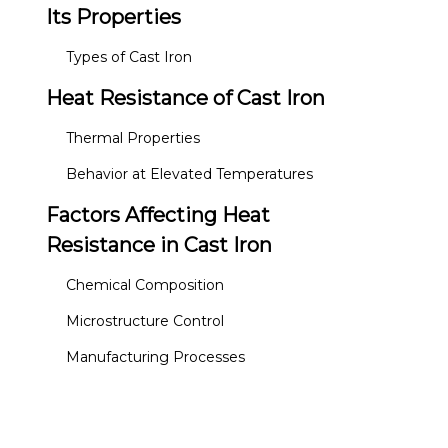
Its Properties
Types of Cast Iron
Heat Resistance of Cast Iron
Thermal Properties
Behavior at Elevated Temperatures
Factors Affecting Heat
Resistance in Cast Iron
Chemical Composition
Microstructure Control
Manufacturing Processes
Applications of Heat-
Resistant Cast Iron