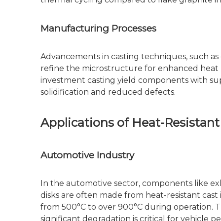
Manufacturing Processes
Advancements in casting techniques, such as c
refine the microstructure for enhanced heat r
investment casting yield components with sup
solidification and reduced defects.
Applications of Heat-Resistant
Automotive Industry
In the automotive sector, components like ex
disks are often made from heat-resistant cas
from 500°C to over 900°C during operation. Th
significant degradation is critical for vehicle 