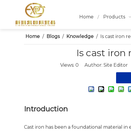
Home
Products
Home
/
Blogs
/
Knowledge
/
Is cast iron r
Is cast iron
Views:
0
Author: Site Editor
Introduction
Cast iron has been a foundational material in