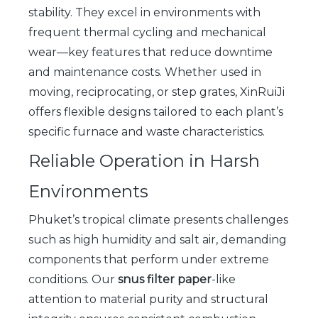
stability. They excel in environments with
frequent thermal cycling and mechanical
wear—key features that reduce downtime
and maintenance costs. Whether used in
moving, reciprocating, or step grates, XinRuiJi
offers flexible designs tailored to each plant’s
specific furnace and waste characteristics.
Reliable Operation in Harsh
Environments
Phuket’s tropical climate presents challenges
such as high humidity and salt air, demanding
components that perform under extreme
conditions. Our
snus filter paper
-like
attention to material purity and structural