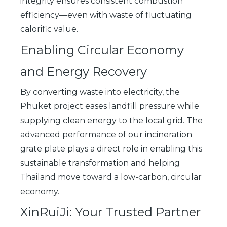
integrity ensures consistent combustion
efficiency—even with waste of fluctuating
calorific value.
Enabling Circular Economy
and Energy Recovery
By converting waste into electricity, the
Phuket project eases landfill pressure while
supplying clean energy to the local grid. The
advanced performance of our incineration
grate plate plays a direct role in enabling this
sustainable transformation and helping
Thailand move toward a low-carbon, circular
economy.
XinRuiJi: Your Trusted Partner