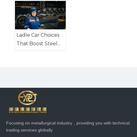
Steel Industry
Transport
Equipment
Ladle Car Choices
That Boost Steel
Plant Safety
Focusing on metallurgical industry，providing you with technical
trading services globally