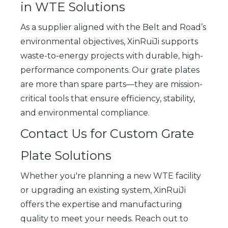
in WTE Solutions
As a supplier aligned with the Belt and Road’s
environmental objectives, XinRuiJi supports
waste-to-energy projects with durable, high-
performance components. Our grate plates
are more than spare parts—they are mission-
critical tools that ensure efficiency, stability,
and environmental compliance.
Contact Us for Custom Grate
Plate Solutions
Whether you're planning a new WTE facility
or upgrading an existing system, XinRuiJi
offers the expertise and manufacturing
quality to meet your needs. Reach out to