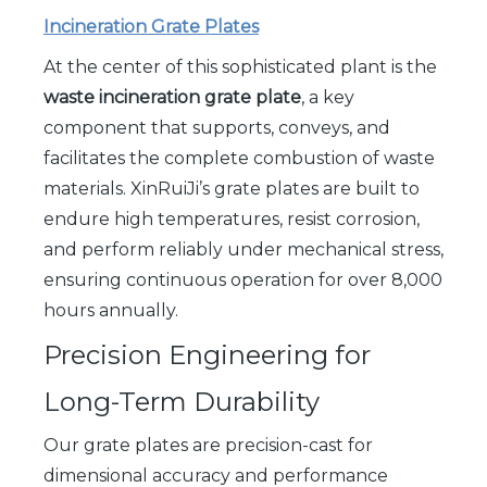
Incineration Grate Plates
At the center of this sophisticated plant is the
waste incineration grate plate
, a key
component that supports, conveys, and
facilitates the complete combustion of waste
materials. XinRuiJi’s grate plates are built to
endure high temperatures, resist corrosion,
and perform reliably under mechanical stress,
ensuring continuous operation for over 8,000
hours annually.
Precision Engineering for
Long-Term Durability
Our grate plates are precision-cast for
dimensional accuracy and performance