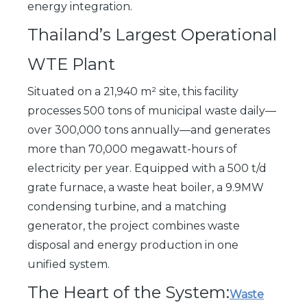
energy integration.
Thailand’s Largest Operational
WTE Plant
Situated on a 21,940 m² site, this facility
processes 500 tons of municipal waste daily—
over 300,000 tons annually—and generates
more than 70,000 megawatt-hours of
electricity per year. Equipped with a 500 t/d
grate furnace, a waste heat boiler, a 9.9MW
condensing turbine, and a matching
generator, the project combines waste
disposal and energy production in one
unified system.
The Heart of the System:
Waste