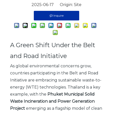
2025-06-17 Origin:
Site
Inquire
A Green Shift Under the Belt
and Road Initiative
As global environmental concerns grow,
countries participating in the Belt and Road
Initiative are embracing sustainable waste-to-
energy (WTE) technologies. Thailand is a key
example, with the
Phuket Municipal Solid
Waste Incineration and Power Generation
Project
emerging as a flagship model of clean