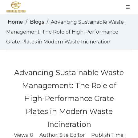
Home
/
Blogs
/
Advancing Sustainable Waste
Management: The Role of High-Performance
Grate Plates in Modern Waste Incineration
Advancing Sustainable Waste
Management: The Role of
High-Performance Grate
Plates in Modern Waste
Incineration
Views:
0
Author: Site Editor Publish Time: