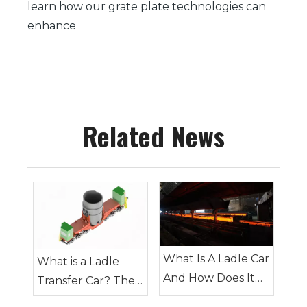
learn how our grate plate technologies can
enhance
Related News
What Is A Ladle Car
What is a Ladle
And How Does It
Transfer Car? The
Work in Foundries
Complete Guide to