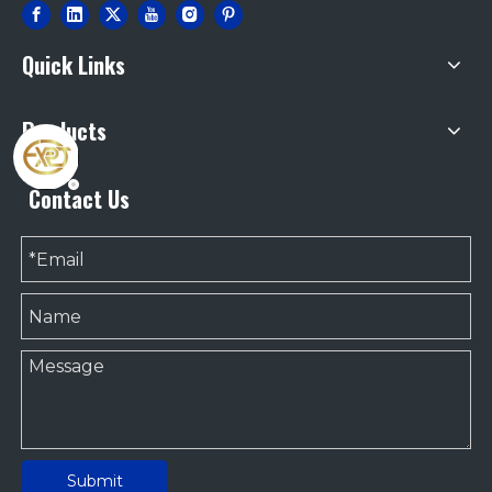
Quick Links
Products
Contact Us
Submit