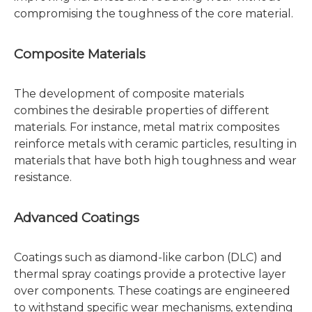
compromising the toughness of the core material.
Composite Materials
The development of composite materials
combines the desirable properties of different
materials. For instance, metal matrix composites
reinforce metals with ceramic particles, resulting in
materials that have both high toughness and wear
resistance.
Advanced Coatings
Coatings such as diamond-like carbon (DLC) and
thermal spray coatings provide a protective layer
over components. These coatings are engineered
to withstand specific wear mechanisms, extending