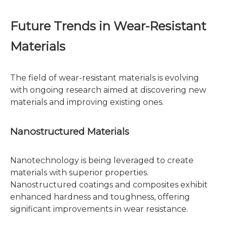
Future Trends in Wear-Resistant
Materials
The field of wear-resistant materials is evolving
with ongoing research aimed at discovering new
materials and improving existing ones.
Nanostructured Materials
Nanotechnology is being leveraged to create
materials with superior properties.
Nanostructured coatings and composites exhibit
enhanced hardness and toughness, offering
significant improvements in wear resistance.