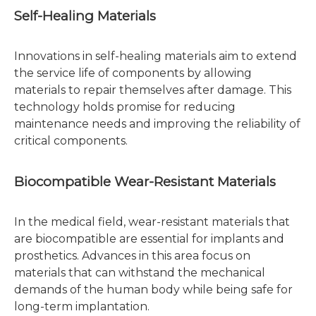
Self-Healing Materials
Innovations in self-healing materials aim to extend
the service life of components by allowing
materials to repair themselves after damage. This
technology holds promise for reducing
maintenance needs and improving the reliability of
critical components.
Biocompatible Wear-Resistant Materials
In the medical field, wear-resistant materials that
are biocompatible are essential for implants and
prosthetics. Advances in this area focus on
materials that can withstand the mechanical
demands of the human body while being safe for
long-term implantation.