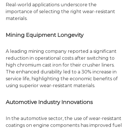
Real-world applications underscore the
importance of selecting the right wear-resistant
materials.
Mining Equipment Longevity
A leading mining company reported a significant
reduction in operational costs after switching to
high chromium cast iron for their crusher liners.
The enhanced durability led to a 30% increase in
service life, highlighting the economic benefits of
using superior wear-resistant materials.
Automotive Industry Innovations
In the automotive sector, the use of wear-resistant
coatings on engine components has improved fuel