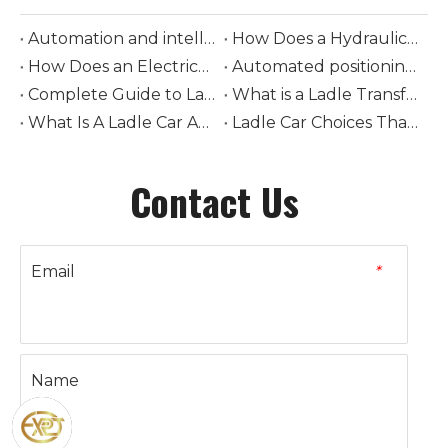
Automation and intelligent control in modern ladle cars
How Does a Hydraulic-Driven Steel Ladle Car Transform Modern Steelmaking Logistics
How Does an Electrically-Driven Steel Ladle Car Improve Safety and Efficiency in Molten Metal Transport
Automated positioning and loading of torpedo ladle cars
Complete Guide to Ladle Car Selection: How to Choose Tonnage, Drive Type, and Rail System
What is a Ladle Transfer Car? The Complete Guide to Steel Industry Transport Equipment
What Is A Ladle Car And How Does It Work in Foundries
Ladle Car Choices That Boost Steel Plant Safety
Contact Us
Email
*
Name