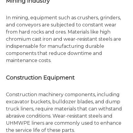
Mining Industry
In mining, equipment such as crushers, grinders,
and conveyors are subjected to constant wear
from hard rocks and ores. Materials like high
chromium cast iron and wear-resistant steels are
indispensable for manufacturing durable
components that reduce downtime and
maintenance costs.
Construction Equipment
Construction machinery components, including
excavator buckets, bulldozer blades, and dump
truck liners, require materials that can withstand
abrasive conditions. Wear-resistant steels and
UHMWPE liners are commonly used to enhance
the service life of these parts.