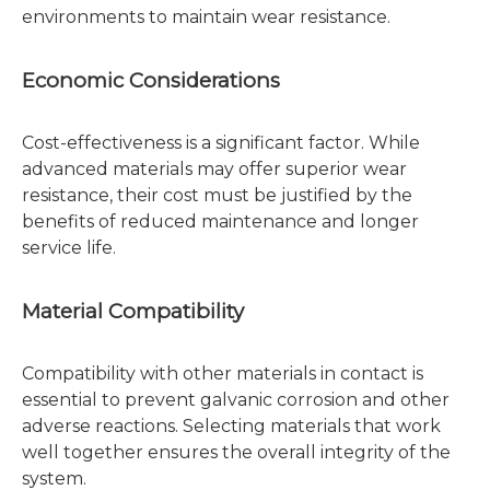
environments to maintain wear resistance.
Economic Considerations
Cost-effectiveness is a significant factor. While
advanced materials may offer superior wear
resistance, their cost must be justified by the
benefits of reduced maintenance and longer
service life.
Material Compatibility
Compatibility with other materials in contact is
essential to prevent galvanic corrosion and other
adverse reactions. Selecting materials that work
well together ensures the overall integrity of the
system.