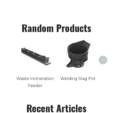
Random Products
Cast
>
Waste Incineration
Welding Slag Pot
Feeder
Recent Articles