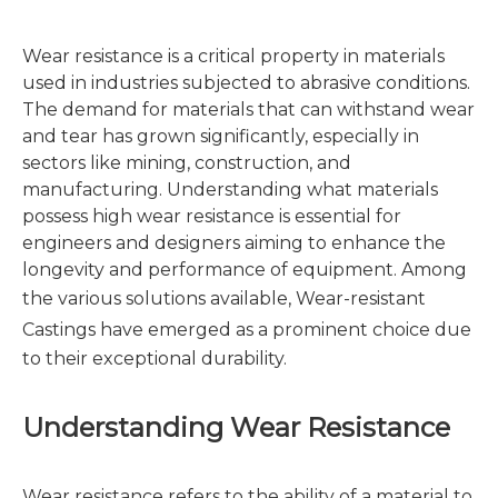
Wear resistance is a critical property in materials
used in industries subjected to abrasive conditions.
The demand for materials that can withstand wear
and tear has grown significantly, especially in
sectors like mining, construction, and
manufacturing. Understanding what materials
possess high wear resistance is essential for
engineers and designers aiming to enhance the
longevity and performance of equipment. Among
the various solutions available,
Wear-resistant
Castings
have emerged as a prominent choice due
to their exceptional durability.
Understanding Wear Resistance
Wear resistance refers to the ability of a material to