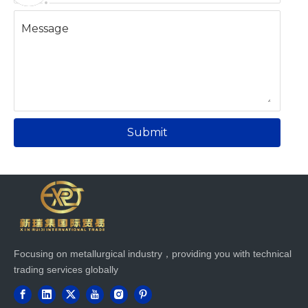
Message
Submit
Focusing on metallurgical industry，providing you with technical
trading services globally