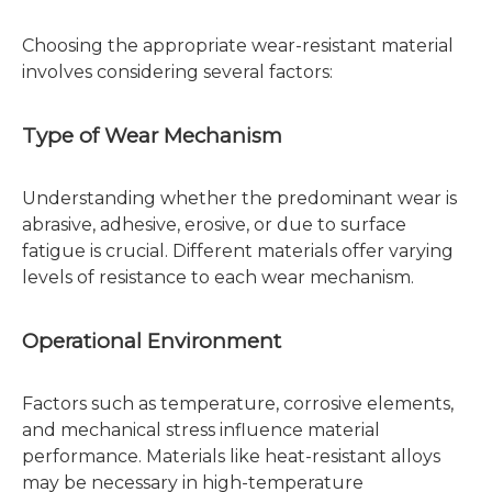
Choosing the appropriate wear-resistant material
involves considering several factors:
Type of Wear Mechanism
Understanding whether the predominant wear is
abrasive, adhesive, erosive, or due to surface
fatigue is crucial. Different materials offer varying
levels of resistance to each wear mechanism.
Operational Environment
Factors such as temperature, corrosive elements,
and mechanical stress influence material
performance. Materials like heat-resistant alloys
may be necessary in high-temperature