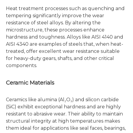
Heat treatment processes such as quenching and
tempering significantly improve the wear
resistance of steel alloys. By altering the
microstructure, these processes enhance
hardness and toughness. Alloys like AISI 4140 and
AISI 4340 are examples of steels that, when heat-
treated, offer excellent wear resistance suitable
for heavy-duty gears, shafts, and other critical
components.
Ceramic Materials
Ceramics like alumina (Al₂O₃) and silicon carbide
(SiC) exhibit exceptional hardness and are highly
resistant to abrasive wear. Their ability to maintain
structural integrity at high temperatures makes
them ideal for applications like seal faces, bearings,