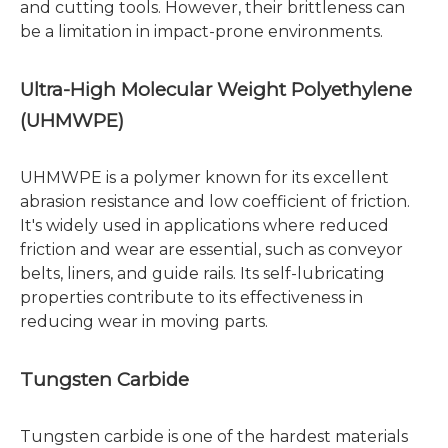
and cutting tools. However, their brittleness can
be a limitation in impact-prone environments.
Ultra-High Molecular Weight Polyethylene
(UHMWPE)
UHMWPE is a polymer known for its excellent
abrasion resistance and low coefficient of friction.
It's widely used in applications where reduced
friction and wear are essential, such as conveyor
belts, liners, and guide rails. Its self-lubricating
properties contribute to its effectiveness in
reducing wear in moving parts.
Tungsten Carbide
Tungsten carbide is one of the hardest materials