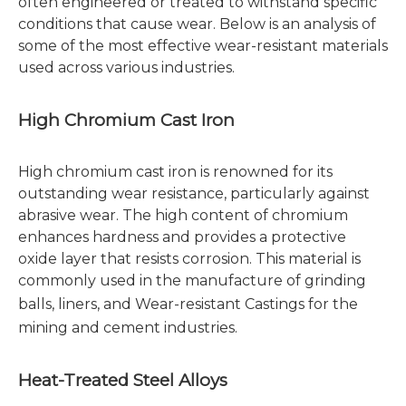
often engineered or treated to withstand specific
conditions that cause wear. Below is an analysis of
some of the most effective wear-resistant materials
used across various industries.
High Chromium Cast Iron
High chromium cast iron is renowned for its
outstanding wear resistance, particularly against
abrasive wear. The high content of chromium
enhances hardness and provides a protective
oxide layer that resists corrosion. This material is
commonly used in the manufacture of grinding
balls, liners, and
Wear-resistant Castings
for the
mining and cement industries.
Heat-Treated Steel Alloys