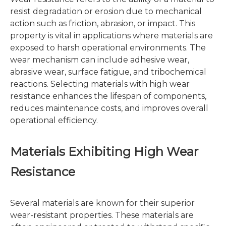
resist degradation or erosion due to mechanical
action such as friction, abrasion, or impact. This
property is vital in applications where materials are
exposed to harsh operational environments. The
wear mechanism can include adhesive wear,
abrasive wear, surface fatigue, and tribochemical
reactions. Selecting materials with high wear
resistance enhances the lifespan of components,
reduces maintenance costs, and improves overall
operational efficiency.
Materials Exhibiting High Wear
Resistance
Several materials are known for their superior
wear-resistant properties. These materials are