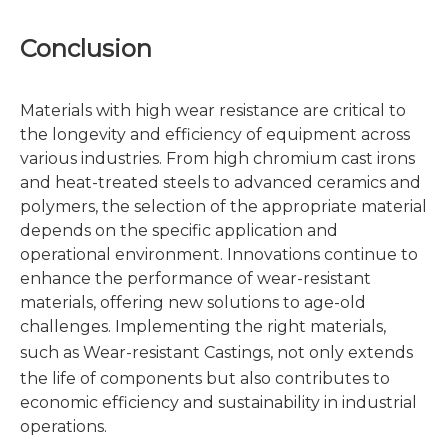
Conclusion
Materials with high wear resistance are critical to
the longevity and efficiency of equipment across
various industries. From high chromium cast irons
and heat-treated steels to advanced ceramics and
polymers, the selection of the appropriate material
depends on the specific application and
operational environment. Innovations continue to
enhance the performance of wear-resistant
materials, offering new solutions to age-old
challenges. Implementing the right materials,
such as
Wear-resistant Castings
, not only extends
the life of components but also contributes to
economic efficiency and sustainability in industrial
operations.