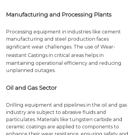
Manufacturing and Processing Plants
Processing equipment in industries like cement
manufacturing and steel production faces
significant wear challenges. The use of
Wear-
resistant Castings
in critical areas helps in
maintaining operational efficiency and reducing
unplanned outages.
Oil and Gas Sector
Drilling equipment and pipelines in the oil and gas
industry are subject to abrasive fluids and
particulates. Materials like tungsten carbide and
ceramic coatings are applied to components to
enhance their wear resistance, ensuring safety and