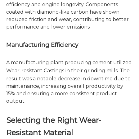
efficiency and engine longevity. Components
coated with diamond-like carbon have shown
reduced friction and wear, contributing to better
performance and lower emissions.
Manufacturing Efficiency
A manufacturing plant producing cement utilized
Wear-resistant Castings
in their grinding mills. The
result was a notable decrease in downtime due to
maintenance, increasing overall productivity by
15% and ensuring a more consistent product
output.
Selecting the Right Wear-
Resistant Material