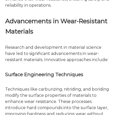
reliability in operations.
Advancements in Wear-Resistant
Materials
Research and development in material science
have led to significant advancements in wear-
resistant materials. Innovative approaches include:
Surface Engineering Techniques
Techniques like carburizing, nitriding, and boriding
modify the surface properties of materials to
enhance wear resistance. These processes
introduce hard compounds into the surface layer,
improving hardness and reducing wear without