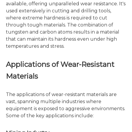
available, offering unparalleled wear resistance. It's
used extensively in cutting and drilling tools,
where extreme hardness is required to cut
through tough materials. The combination of
tungsten and carbon atoms results in a material
that can maintain its hardness even under high
temperatures and stress.
Applications of Wear-Resistant
Materials
The applications of wear-resistant materials are
vast, spanning multiple industries where
equipment is exposed to aggressive environments.
Some of the key applications include: