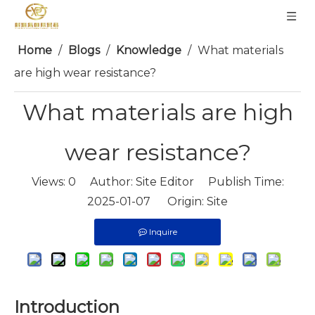
Home
/
Blogs
/
Knowledge
/
What materials
are high wear resistance?
What materials are high
wear resistance?
Views:
0
Author: Site Editor Publish Time:
2025-01-07 Origin:
Site
Inquire
Introduction