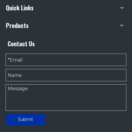
Quick Links
Products
Contact Us
Submit