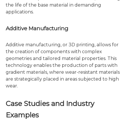
the life of the base material in demanding
applications.
Additive Manufacturing
Additive manufacturing, or 3D printing, allows for
the creation of components with complex
geometries and tailored material properties. This
technology enables the production of parts with
gradient materials, where wear-resistant materials
are strategically placed in areas subjected to high
wear.
Case Studies and Industry
Examples