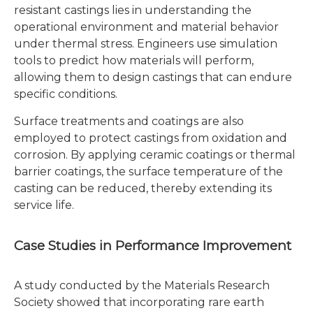
resistant castings lies in understanding the
operational environment and material behavior
under thermal stress. Engineers use simulation
tools to predict how materials will perform,
allowing them to design castings that can endure
specific conditions.
Surface treatments and coatings are also
employed to protect castings from oxidation and
corrosion. By applying ceramic coatings or thermal
barrier coatings, the surface temperature of the
casting can be reduced, thereby extending its
service life.
Case Studies in Performance Improvement
A study conducted by the Materials Research
Society showed that incorporating rare earth