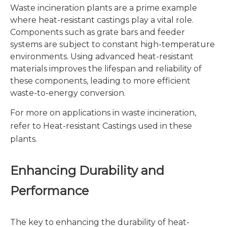
Waste incineration plants are a prime example
where heat-resistant castings play a vital role.
Components such as grate bars and feeder
systems are subject to constant high-temperature
environments. Using advanced heat-resistant
materials improves the lifespan and reliability of
these components, leading to more efficient
waste-to-energy conversion.
For more on applications in waste incineration,
refer to
Heat-resistant Castings
used in these
plants.
Enhancing Durability and
Performance
The key to enhancing the durability of heat-