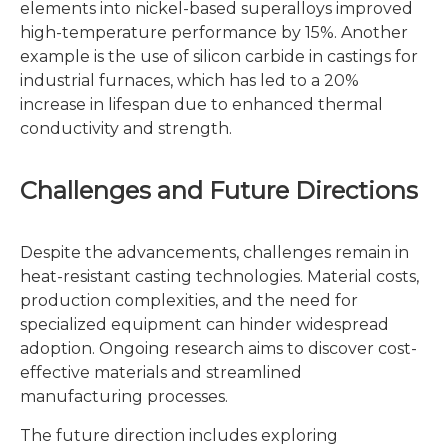
elements into nickel-based superalloys improved
high-temperature performance by 15%. Another
example is the use of silicon carbide in castings for
industrial furnaces, which has led to a 20%
increase in lifespan due to enhanced thermal
conductivity and strength.
Challenges and Future Directions
Despite the advancements, challenges remain in
heat-resistant casting technologies. Material costs,
production complexities, and the need for
specialized equipment can hinder widespread
adoption. Ongoing research aims to discover cost-
effective materials and streamlined
manufacturing processes.
The future direction includes exploring