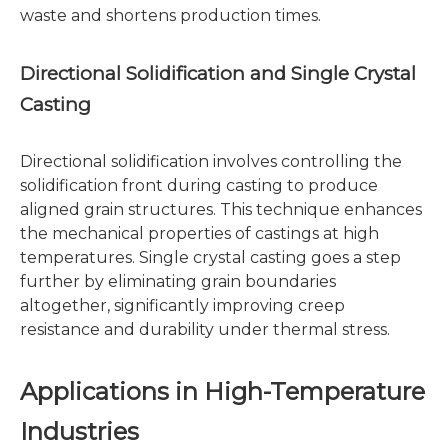
waste and shortens production times.
Directional Solidification and Single Crystal
Casting
Directional solidification involves controlling the
solidification front during casting to produce
aligned grain structures. This technique enhances
the mechanical properties of castings at high
temperatures. Single crystal casting goes a step
further by eliminating grain boundaries
altogether, significantly improving creep
resistance and durability under thermal stress.
Applications in High-Temperature
Industries