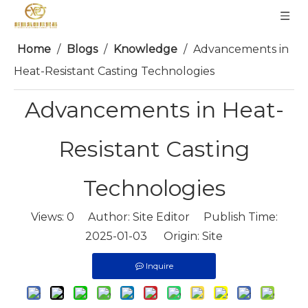
Home
/
Blogs
/
Knowledge
/
Advancements in
Heat-Resistant Casting Technologies
Advancements in Heat-
Resistant Casting
Technologies
Views:
0
Author: Site Editor Publish Time:
2025-01-03 Origin:
Site
Inquire