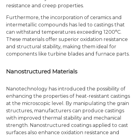
resistance and creep properties.
Furthermore, the incorporation of ceramics and
intermetallic compounds has led to castings that
can withstand temperatures exceeding 1200°C.
These materials offer superior oxidation resistance
and structural stability, making them ideal for
components like turbine blades and furnace parts.
Nanostructured Materials
Nanotechnology has introduced the possibility of
enhancing the properties of heat-resistant castings
at the microscopic level. By manipulating the grain
structures, manufacturers can produce castings
with improved thermal stability and mechanical
strength. Nanostructured coatings applied to cast
surfaces also enhance oxidation resistance and