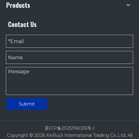
Products
Contact Us
Submit
苏ICP备2025196026号-1
Copyright ©
2026
XinRuiJi International Trading Co.,Ltd. All