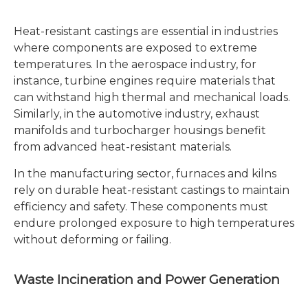
Heat-resistant castings are essential in industries
where components are exposed to extreme
temperatures. In the aerospace industry, for
instance, turbine engines require materials that
can withstand high thermal and mechanical loads.
Similarly, in the automotive industry, exhaust
manifolds and turbocharger housings benefit
from advanced heat-resistant materials.
In the manufacturing sector, furnaces and kilns
rely on durable heat-resistant castings to maintain
efficiency and safety. These components must
endure prolonged exposure to high temperatures
without deforming or failing.
Waste Incineration and Power Generation