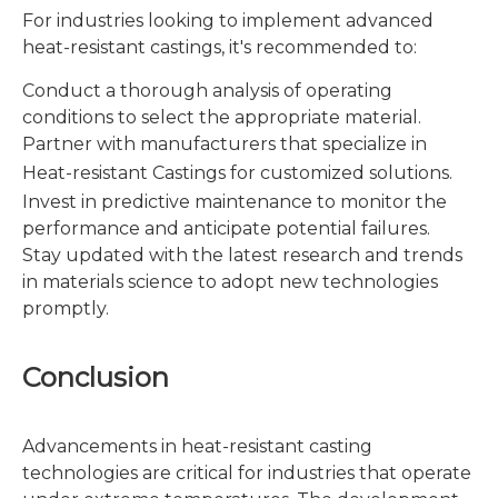
For industries looking to implement advanced
heat-resistant castings, it's recommended to:
Conduct a thorough analysis of operating
conditions to select the appropriate material.
Partner with manufacturers that specialize in
Heat-resistant Castings
for customized solutions.
Invest in predictive maintenance to monitor the
performance and anticipate potential failures.
Stay updated with the latest research and trends
in materials science to adopt new technologies
promptly.
Conclusion
Advancements in heat-resistant casting
technologies are critical for industries that operate