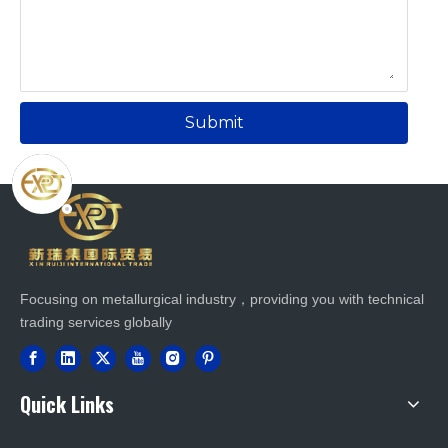
Submit
Focusing on metallurgical industry，providing you with technical
trading services globally
Quick Links