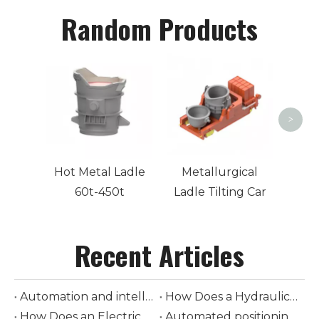
Random Products
Stee
>
Hot Metal Ladle
Metallurgical
60t-450t
Ladle Tilting Car
Recent Articles
Automation and intelligent control in modern ladle cars
How Does a Hydraulic-Driven Steel Ladle Car Transform Modern Steelmaking Logistics
How Does an Electrically-Driven Steel Ladle Car Improve Safety and Efficiency in Molten Metal Transport
Automated positioning and loading of torpedo ladle cars