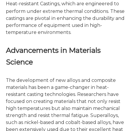
Heat-resistant Castings
, which are engineered to
perform under extreme thermal conditions. These
castings are pivotal in enhancing the durability and
performance of equipment used in high-
temperature environments.
Advancements in Materials
Science
The development of new alloys and composite
materials has been a game-changer in heat-
resistant casting technologies. Researchers have
focused on creating materials that not only resist
high temperatures but also maintain mechanical
strength and resist thermal fatigue. Superalloys,
such as nickel-based and cobalt-based alloys, have
been extensively used due to their excellent heat