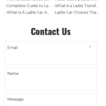
Complete Guide to Ladle Car Selection: How to Choose Tonnage, Drive Type, and Rail System
What is a Ladle Transfer Car? The Complete Guide to Steel Industry Transport Equipment
What Is A Ladle Car And How Does It Work in Foundries
Ladle Car Choices That Boost Steel Plant Safety
Contact Us
Email
*
Name
Message