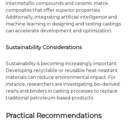
intermetallic compounds and ceramic matrix
composites that offer superior properties.
Additionally, integrating artificial intelligence and
machine learning in designing and testing castings
can accelerate development and optimization.
Sustainability Considerations
Sustainability is becoming increasingly important.
Developing recyclable or reusable heat-resistant
materials can reduce environmental impact. For
instance, researchers are investigating bio-derived
resins and binders in casting processes to replace
traditional petroleum-based products.
Practical Recommendations