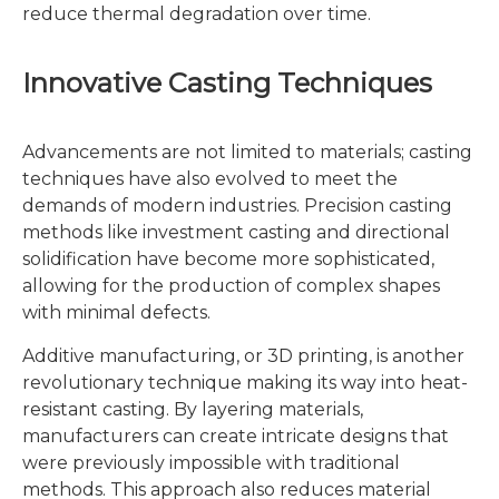
reduce thermal degradation over time.
Innovative Casting Techniques
Advancements are not limited to materials; casting
techniques have also evolved to meet the
demands of modern industries. Precision casting
methods like investment casting and directional
solidification have become more sophisticated,
allowing for the production of complex shapes
with minimal defects.
Additive manufacturing, or 3D printing, is another
revolutionary technique making its way into heat-
resistant casting. By layering materials,
manufacturers can create intricate designs that
were previously impossible with traditional
methods. This approach also reduces material