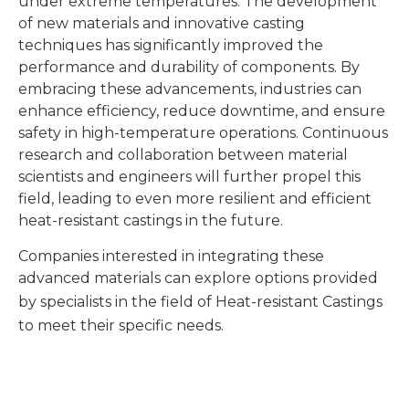
under extreme temperatures. The development
of new materials and innovative casting
techniques has significantly improved the
performance and durability of components. By
embracing these advancements, industries can
enhance efficiency, reduce downtime, and ensure
safety in high-temperature operations. Continuous
research and collaboration between material
scientists and engineers will further propel this
field, leading to even more resilient and efficient
heat-resistant castings in the future.
Companies interested in integrating these
advanced materials can explore options provided
by specialists in the field of
Heat-resistant Castings
to meet their specific needs.