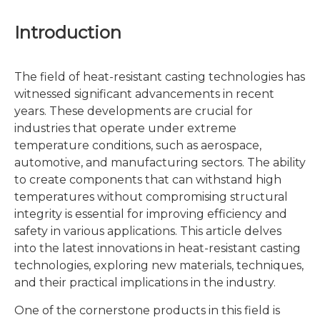
Introduction
The field of heat-resistant casting technologies has
witnessed significant advancements in recent
years. These developments are crucial for
industries that operate under extreme
temperature conditions, such as aerospace,
automotive, and manufacturing sectors. The ability
to create components that can withstand high
temperatures without compromising structural
integrity is essential for improving efficiency and
safety in various applications. This article delves
into the latest innovations in heat-resistant casting
technologies, exploring new materials, techniques,
and their practical implications in the industry.
One of the cornerstone products in this field is