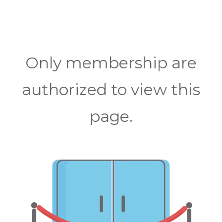
Only membership are
authorized to view this
page.